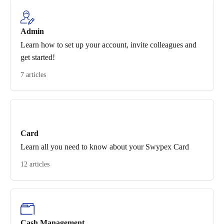
Admin
Learn how to set up your account, invite colleagues and
get started!
7 articles
Card
Learn all you need to know about your Swypex Card
12 articles
Cash Management