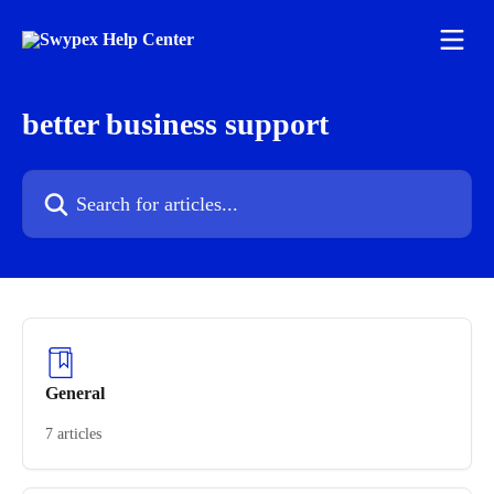
Skip to main content
better business support
Search for articles...
General
7 articles