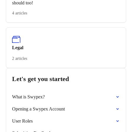
should too!
4 articles
Legal
2 articles
Let's get you started
What is Swypex?
Opening a Swypex Account
User Roles