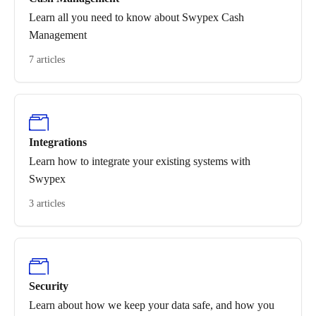
Learn all you need to know about Swypex Cash
Management
7 articles
Integrations
Learn how to integrate your existing systems with
Swypex
3 articles
Security
Learn about how we keep your data safe, and how you